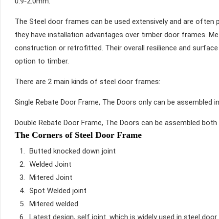
0.9-2.0mm.
The Steel door frames can be used extensively and are often pr
they have installation advantages over timber door frames. Met
construction or retrofitted. Their overall resilience and surfa
option to timber.
There are 2 main kinds of steel door frames:
Single Rebate Door Frame, The Doors only can be assembled in
Double Rebate Door Frame, The Doors can be assembled both 
The Corners of Steel Door Frame
Butted knocked down joint
Welded Joint
Mitered Joint
Spot Welded joint
Mitered welded
Latest design, self joint. which is widely used in steel do