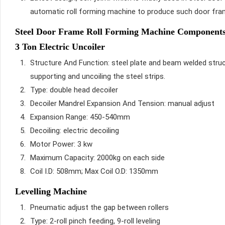
automatic roll forming machine to produce such door fr
Steel Door Frame Roll Forming Machine Components 
3 Ton Electric Uncoiler
Structure And Function: steel plate and beam welded struc
supporting and uncoiling the steel strips.
Type: double head decoiler
Decoiler Mandrel Expansion And Tension: manual adjust
Expansion Range: 450-540mm
Decoiling: electric decoiling
Motor Power: 3 kw
Maximum Capacity: 2000kg on each side
Coil I.D: 508mm; Max Coil O.D: 1350mm
Levelling Machine
Pneumatic adjust the gap between rollers
Type: 2-roll pinch feeding, 9-roll leveling