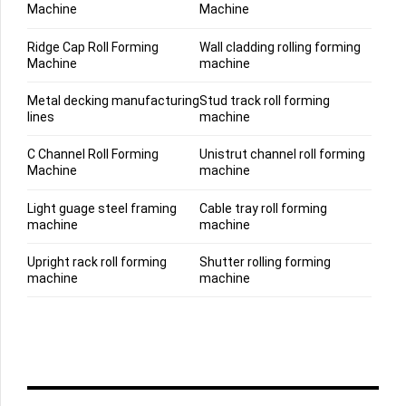
Machine
Machine
Ridge Cap Roll Forming
Wall cladding rolling forming
Machine
machine
Metal decking manufacturing
Stud track roll forming
lines
machine
C Channel Roll Forming
Unistrut channel roll forming
Machine
machine
Light guage steel framing
Cable tray roll forming
machine
machine
Upright rack roll forming
Shutter rolling forming
machine
machine