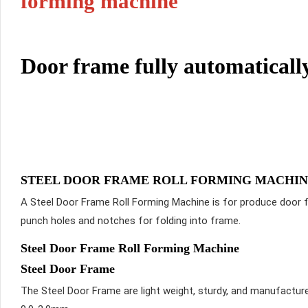
forming machine
Door frame fully automatical
STEEL DOOR FRAME ROLL FORMING MACHI
A Steel Door Frame Roll Forming Machine is for produce door f
punch holes and notches for folding into frame.
Steel Door Frame Roll Forming Machine
Steel Door Frame
The Steel Door Frame are light weight, sturdy, and manufactur