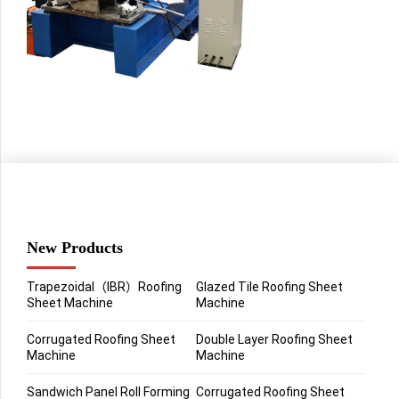
New Products
Trapezoidal（IBR）Roofing
Glazed Tile Roofing Sheet
Sheet Machine
Machine
Corrugated Roofing Sheet
Double Layer Roofing Sheet
Machine
Machine
Sandwich Panel Roll Forming
Corrugated Roofing Sheet