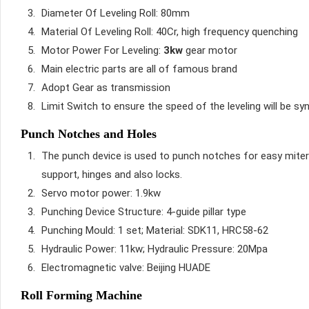
Diameter Of Leveling Roll: 80mm
Material Of Leveling Roll: 40Cr, high frequency quenching
Motor Power For Leveling:
3kw
gear motor
Main electric parts are all of famous brand
Adopt Gear as transmission
Limit Switch to ensure the speed of the leveling will be s
Punch Notches and Holes
The punch device is used to punch notches for easy mitered
support, hinges and also locks.
Servo motor power: 1.9kw
Punching Device Structure: 4-guide pillar type
Punching Mould: 1 set; Material: SDK11, HRC58-62
Hydraulic Power: 11kw; Hydraulic Pressure: 20Mpa
Electromagnetic valve: Beijing HUADE
Roll Forming Machine