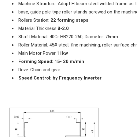
Machine Structure: Adopt H beam steel welded frame as 
base, guide pole type roller stands screwed on the machi
Rollers Station:
22 forming steps
Material Thickness:
8-2.0
Shaft Material: 40Cr HB220-260; Diameter: 75mm
Roller Material: 45# steel, fine machining; roller surface
Main Motor Power:
11kw
Forming Speed: 15- 20 m/min
Drive: Chain and gear
Speed Control: by Frequency Inverter