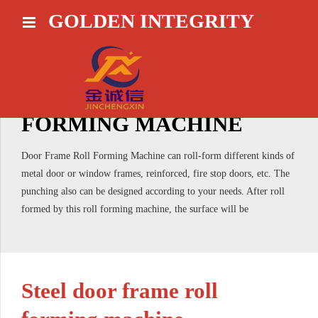
GOLDEN INTEGRITY
HOME
DOOR FRAME ROLL
FORMING MACHINE
Door Frame Roll Forming Machine can roll-form different kinds of
metal door or window frames, reinforced, fire stop doors, etc. The
punching also can be designed according to your needs. After roll
formed by this roll forming machine, the surface will be
Steel door frame roll