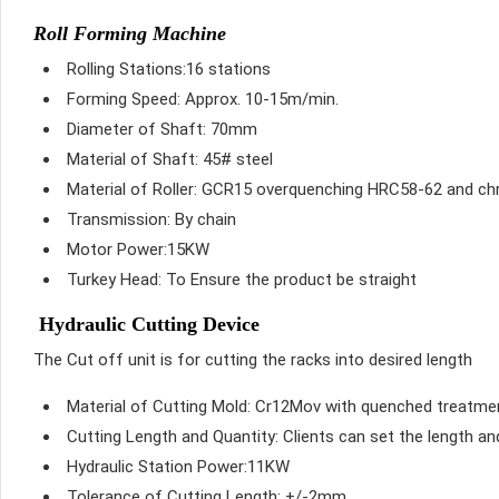
Roll Forming Machine
Rolling Stations:16 stations
Forming Speed: Approx. 10-15m/min.
Diameter of Shaft: 70mm
Material of Shaft: 45# steel
Material of Roller: GCR15 overquenching HRC58-62 and c
Transmission: By chain
Motor Power:15KW
Turkey Head: To Ensure the product be straight
Hydraulic Cutting Device
The Cut off unit is for cutting the racks into desired length
Material of Cutting Mold: Cr12Mov with quenched treatm
Cutting Length and Quantity: Clients can set the length a
Hydraulic Station Power:11KW
Tolerance of Cutting Length: +/-2mm