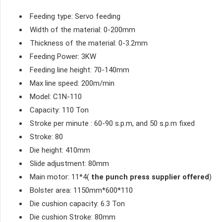
Feeding type: Servo feeding
Width of the material: 0-200mm
Thickness of the material: 0-3.2mm
Feeding Power: 3KW
Feeding line height: 70-140mm
Max line speed: 200m/min
Model: C1N-110
Capacity: 110 Ton
Stroke per minute : 60-90 s.p.m, and 50 s.p.m fixed
Stroke: 80
Die height: 410mm
Slide adjustment: 80mm
Main motor: 11*4(
the punch press supplier offered
)
Bolster area: 1150mm*600*110
Die cushion capacity: 6.3 Ton
Die cushion Stroke: 80mm