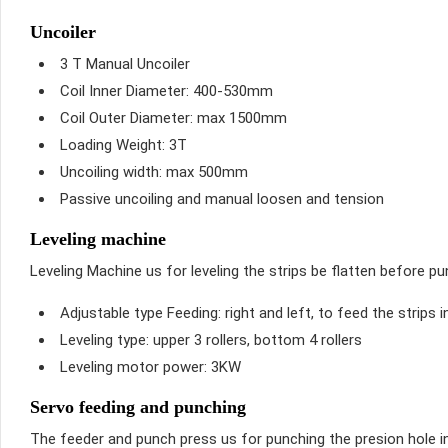
Uncoiler
3 T Manual Uncoiler
Coil Inner Diameter: 400-530mm
Coil Outer Diameter: max 1500mm
Loading Weight: 3T
Uncoiling width: max 500mm
Passive uncoiling and manual loosen and tension
Leveling machine
Leveling Machine us for leveling the strips be flatten before pu
Adjustable type Feeding: right and left, to feed the strips i
Leveling type: upper 3 rollers, bottom 4 rollers
Leveling motor power: 3KW
Servo feeding and punching
The feeder and punch press us for punching the presion hole in 