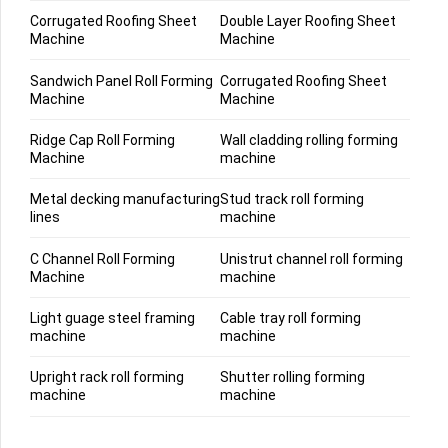
Corrugated Roofing Sheet
Double Layer Roofing Sheet
Machine
Machine
Sandwich Panel Roll Forming
Corrugated Roofing Sheet
Machine
Machine
Ridge Cap Roll Forming
Wall cladding rolling forming
Machine
machine
Metal decking manufacturing
Stud track roll forming
lines
machine
C Channel Roll Forming
Unistrut channel roll forming
Machine
machine
Light guage steel framing
Cable tray roll forming
machine
machine
Upright rack roll forming
Shutter rolling forming
machine
machine