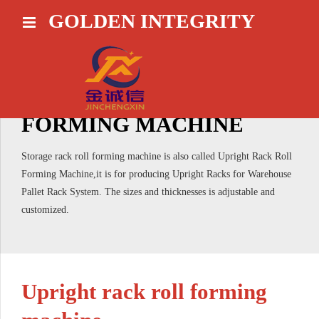
GOLDEN INTEGRITY
HOME
STORAGE RACK ROLL
FORMING MACHINE
Storage rack roll forming machine is also called Upright Rack Roll
Forming Machine,it is for producing Upright Racks for Warehouse
Pallet Rack System. The sizes and thicknesses is adjustable and
customized.
Upright rack roll forming