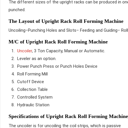
The different sizes of the upright racks can be produced in on
punched.
The Layout of Upright Rack Roll Forming Machine
Uncoiling–Punching Holes and Slots– Feeding and Guiding– Rol
M/C of Upright Rack Roll Forming Machine
Uncoiler
, 3 Ton Capacity, Manual or Automatic.
Leveler as an option.
Power Punch Press or Punch Holes Device
Roll Forming Mill
Cutoff Device
Collection Table
Controlled System
Hydraulic Station
Specifications of Upright Rack Roll Forming Machine
The uncoiler is for uncoiling the coil strips, which is passive