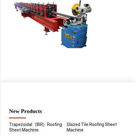
New Products
Trapezoidal（IBR）Roofing
Glazed Tile Roofing Sheet
Sheet Machine
Machine