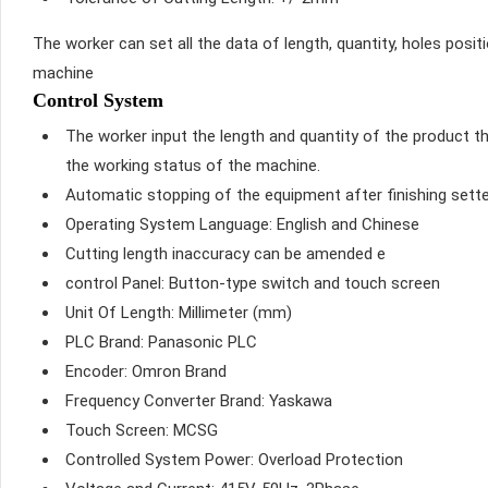
The worker can set all the data of length, quantity, holes posit
machine
Control System
The worker input the length and quantity of the product t
the working status of the machine.
Automatic stopping of the equipment after finishing sett
Operating System Language: English and Chinese
Cutting length inaccuracy can be amended e
control Panel: Button-type switch and touch screen
Unit Of Length: Millimeter (mm)
PLC Brand: Panasonic PLC
Encoder: Omron Brand
Frequency Converter Brand: Yaskawa
Touch Screen: MCSG
Controlled System Power: Overload Protection