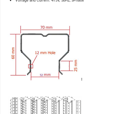
Voltage and Current: 415V, 50Hz, 3Phase