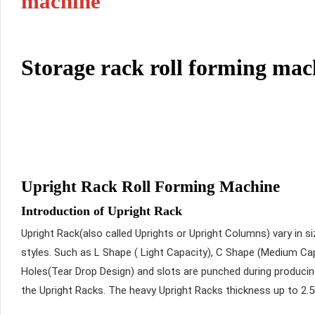
machine
Storage rack roll forming mac
Upright Rack Roll Forming Machine
Introduction of Upright Rack
Upright Rack(also called Uprights or Upright Columns) vary in 
styles. Such as L Shape ( Light Capacity), C Shape (Medium Cap
Holes(Tear Drop Design) and slots are punched during produci
the Upright Racks. The heavy Upright Racks thickness up to 2